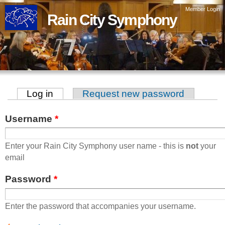
Skip to
Member Login
Rain City Symphony
main
content
Log in
(active tab)
Request new password
Primary tabs
Username
*
Enter your Rain City Symphony user name - this is
not
your
email
Password
*
Enter the password that accompanies your username.