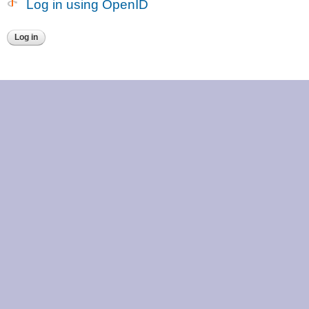
Log in using OpenID